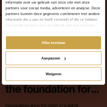
Overheid 360°
informatie over uw gebruik van onze site met onze
implementation at the Municipality of
partners voor social media, adverteren en analyse. Deze
Eindhoven, delivered by Fundaments.
read more
2025
partners kunnen deze gegevens combineren met andere
informatie die u aan ze heeft verstrekt of die ze hebben
verzameld op basis van uw gebruik van hun services.
1
Alles toestaan
Aanpassen
blog
10
-
06
-
2026
Sovereign Cloud as
Weigeren
the foundation for
municipal digital
Municipalities are in the midst of a digital