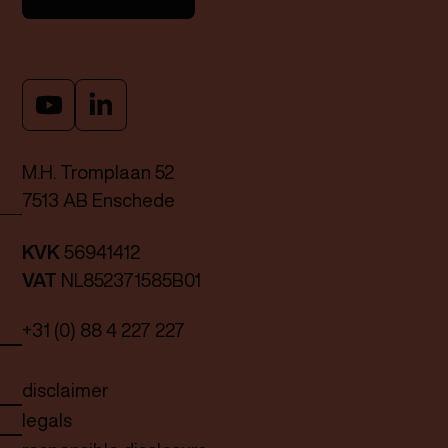
M.H. Tromplaan 52
7513 AB Enschede
KVK
56941412
VAT
NL852371585B01
+31 (0) 88 4 227 227
disclaimer
legals