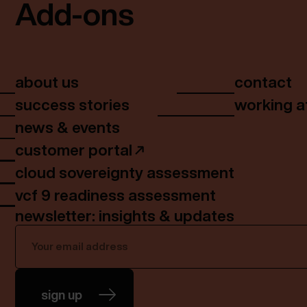
Add-ons
about us
contact
success stories
working a
news & events
customer portal
cloud sovereignty assessment
vcf 9 readiness assessment
newsletter: insights & updates
sign up