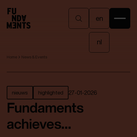
en
en
nl
Home
News & Events
nl
nieuws
highlighted
27
-
01
-
2026
Fundaments
achieves