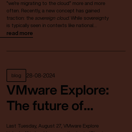
“we’re migrating to the cloud” more and more
often. Recently, a new concept has gained
traction: the
sovereign cloud
. While sovereignty
is typically seen in contexts like national
independence or political autonomy, what does
read more
it mean when paired with cloud? What
is
a
sovereign cloud exactly, and why does it matter
to your organization? In this blog article,
Fundaments’ CTO Larik‑Jan Verschuren
explores the meaning of sovereignty in relation
blog
28
-
08
-
2024
to cloud computing.
VMware Explore:
The future of
Enterprise is
Last Tuesday, August 27, VMware Explore