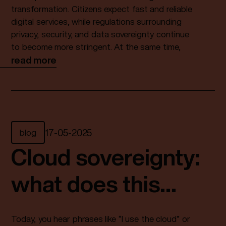
transformation
transformation. Citizens expect fast and reliable
digital services, while regulations surrounding
privacy, security, and data sovereignty continue
to become more stringent. At the same time,
dependence on foreign hyperscalers is
read more
increasing, and pressure on IT departments
continues to grow.
As a result, the question is no longer whether
municipalities will move to the Cloud, but rather:
under what conditions?
blog
17
-
05
-
2025
For a growing number of municipalities, a
Cloud sovereignty:
sovereign Cloud provides the answer. Not as a
hype or marketing term, but as a strategic
what does this
foundation for secure, future-proof, and
independent digital services. Organizations
actually mean?
such as Fundaments are playing an increasingly
Today, you hear phrases like “I use the cloud” or
important role in making this possible.