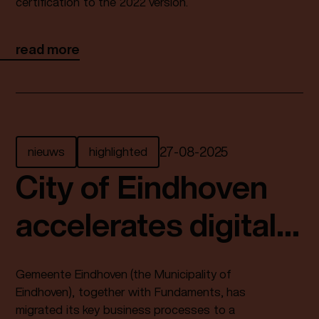
certification to the 2022 version.
read more
nieuws
highlighted
27
-
08
-
2025
City of Eindhoven
accelerates digital
services with SUSE
Gemeente Eindhoven (the Municipality of
and Fundaments
Eindhoven), together with Fundaments, has
migrated its key business processes to a