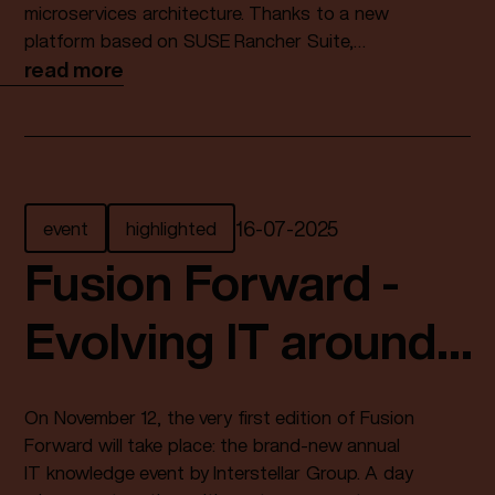
microservices architecture. Thanks to a new
platform based on SUSE Rancher Suite,
delivered as a fully managed service in a
read more
sovereign data centre, development processes
have become three times faster.
event
highlighted
16
-
07
-
2025
Fusion Forward -
Evolving IT around
you
On November 12, the very first edition of Fusion
Forward will take place: the brand-new annual
IT knowledge event by Interstellar Group. A day