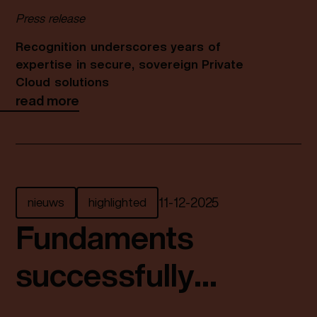
prestigious
Press release
Broadcom VCSP
Recognition underscores years of
expertise in secure, sovereign Private
Pinnacle Partner
Cloud solutions
read more
Status
nieuws
highlighted
11
-
12
-
2025
Fundaments
successfully
completes ISAE