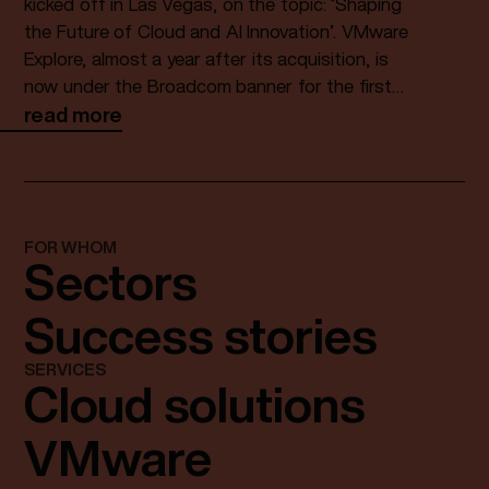
Private Cloud
kicked off in Las Vegas, on the topic: ‘Shaping
the Future of Cloud and AI Innovation’. VMware
Explore, almost a year after its acquisition, is
now under the Broadcom banner for the first
time. The keynote brought CEO Hock Tan on
read more
stage and he highlighted a number of
interesting topics.
FOR WHOM
Sectors
Success stories
SERVICES
Cloud solutions
VMware