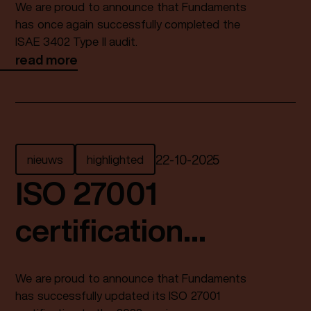
We are proud to announce that Fundaments
3402 Type II audit
has once again successfully completed the
ISAE 3402 Type II audit.
read more
again
nieuws
highlighted
22
-
10
-
2025
ISO 27001
certification
successfully
We are proud to announce that Fundaments
updated
has successfully updated its ISO 27001