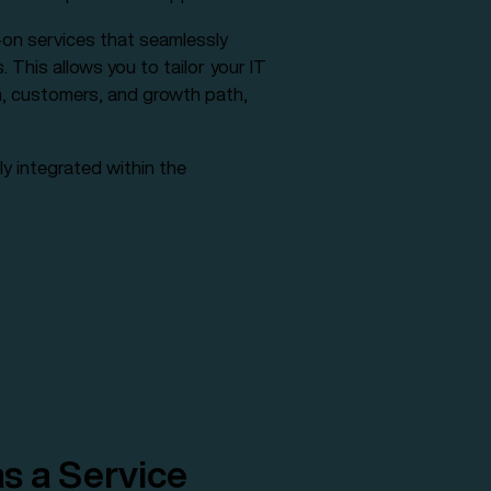
on services that seamlessly
This allows you to tailor your IT
n, customers, and growth path,
ly integrated within the
s a Service