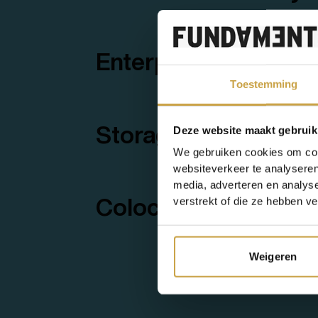
Enterprise Support
Toestemming
Storage as a Servic
Deze website maakt gebruik
We gebruiken cookies om cont
websiteverkeer te analyseren
media, adverteren en analys
verstrekt of die ze hebben v
Colocation
Weigeren