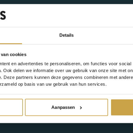
Details
e
 van cookies
ent en advertenties te personaliseren, om functies voor social
. Ook delen we informatie over uw gebruik van onze site met on
e. Deze partners kunnen deze gegevens combineren met andere i
erzameld op basis van uw gebruik van hun services.
Aanpassen