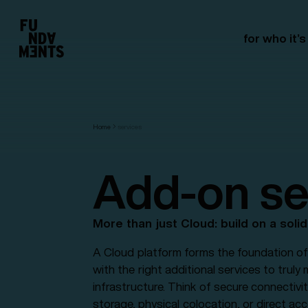
for who it’s
Home
services
Add-on se
More than just Cloud: build on a soli
A Cloud platform forms the foundation of 
with the right additional services to truly
infrastructure. Think of secure connectivit
storage, physical colocation, or direct ac