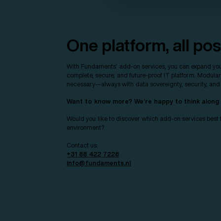
One platform, all poss
With Fundaments’ add-on services, you can expand you
complete, secure, and future-proof IT platform. Modula
necessary—always with data sovereignty, security, and re
Want to know more? We’re happy to think along
Would you like to discover which add-on services best f
environment?
Contact us:
+31 88 422 7228
info@fundaments.nl