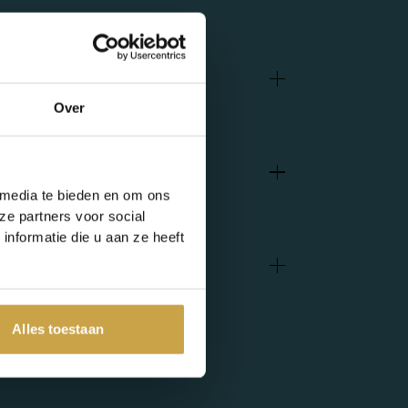
Over
 media te bieden en om ons
ze partners voor social
nformatie die u aan ze heeft
Alles toestaan