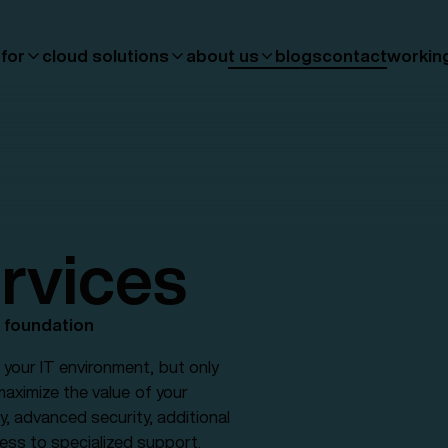
 for
cloud solutions
about us
blogs
contact
workin
rvices
d foundation
your IT environment, but only
 maximize the value of your
y, advanced security, additional
cess to specialized support.