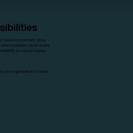
ibilities
r Cloud environment into a
r where possible, robust where
liability as core principles.
it your organization or Cloud