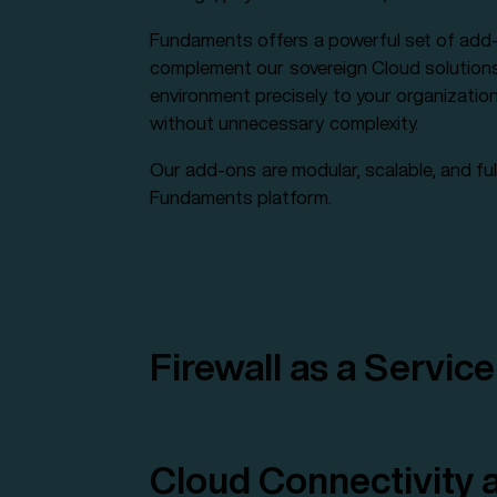
Fundaments offers a powerful set of add-
complement our sovereign Cloud solutions. 
environment precisely to your organizatio
without unnecessary complexity.
Our add-ons are modular, scalable, and ful
Fundaments platform.
Firewall as a Service
Cloud Connectivity a