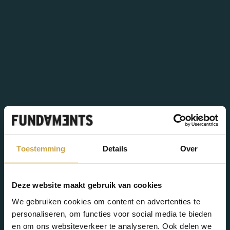
Sam
Tim
Engineering
Support Engineer
Projectcoördinator
Thomas
Suleymen
Tim
Support Engineer
Sales Consultant
Dylan
Security Officer
Cloud Engineering & Security
Zoë
Max
Product Manager Private
Infrastructure Engineer
Guus
John
Cloud
Assistant Controller
Support Engineer
Robbert Jan
Yoeri
Customer Support
Teamlead Groen
Sales Director CSP
Corporate Recruiter
FOR WHOM
Sectors
Toestemming
Details
Over
Success stories
SERVICES
Deze website maakt gebruik van cookies
Cloud solutions
We gebruiken cookies om content en advertenties te
personaliseren, om functies voor social media te bieden
VMware
en om ons websiteverkeer te analyseren. Ook delen we