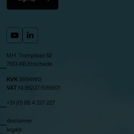
M.H. Tromplaan 52
7513 AB Enschede
KVK
56941412
VAT
NL852371585B01
+31 (0) 88 4 227 227
disclaimer
legals