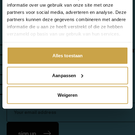
informatie over uw gebruik van onze site met onze
Add-ons
partners voor social media, adverteren en analyse. Deze
partners kunnen deze gegevens combineren met andere
informatie die u aan ze heeft verstrekt of die ze hebben
verzameld op basis van uw gebruik van hun services.
about us
contact
success stories
working a
Alles toestaan
news & events
customer portal
Aanpassen
cloud sovereignty assessment
vcf 9 readiness assessment
Weigeren
newsletter: insights & updates
sign up