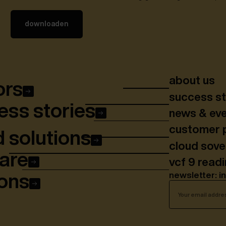
about us
ors
success st
ss stories
news & ev
customer 
 solutions
cloud sov
are
vcf 9 read
newsletter: i
ons