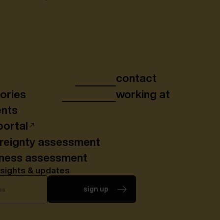
contact
ories
working at
ents
portal
ereignty assessment
iness assessment
nsights & updates
sign up