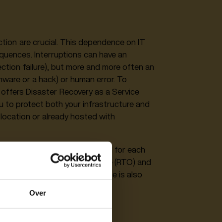
tection are crucial. This dependence on IT
quences. Interruptions can have an
ction failure), but more and more often an
mware or a hack) or human error. To
offers Disaster Recovery as a Service
ou to protect both your infrastructure and
 location or already hosted with
aaS. A roadmap can be created for each
linked to Recovery Time Objective (RTO) and
less to say, this Cloud service is also
Over