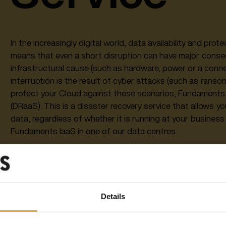
In the increasingly digital world, data availability and pro
means that even a short disruption can have major conse
infrastructural cause (such as hardware, power or a conne
interruption is the result of cyber attacks (such as ranso
protect your Cloud against these scenarios, Fundaments 
(DRaaS). This is a disaster recovery service that allows y
data, regardless of whether it is running at your business
Fundaments IaaS in one of our data centres.
Fundaments DRaaS is fully integrated with Fundaments I
scenario, ensuring the right availability per application, 
Acceptable Data Loss Objective (ADLO) requirements. Need
offered in a simple Pay as you Go model.
Details