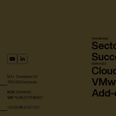
FOR WHOM
Sect
Succe
SERVICES
Cloud
M.H. Tromplaan 52
VMw
7513 AB Enschede
Add-
KVK
56941412
VAT
NL852371585B01
+31 (0) 88 4 227 227