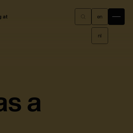
en
g at
en
nl
nl
as a