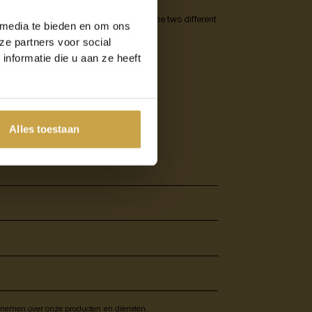
ts DRaaS, the structure of the service, the two different
 media te bieden en om ons
ze partners voor social
nformatie die u aan ze heeft
d all about Disaster
Alles toestaan
e nemen over onze producten en diensten.