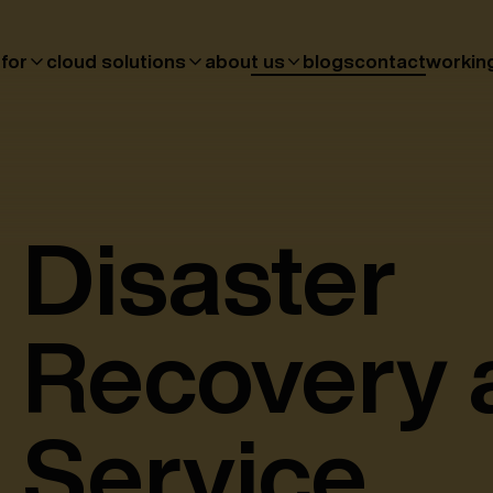
 for
cloud solutions
about us
blogs
contact
workin
Disaster
Recovery 
Service