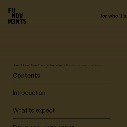
for who it’s
Home
Expert Base
Service descriptions
Disaster Recovery as a Service
Contents
Introduction
What to expect