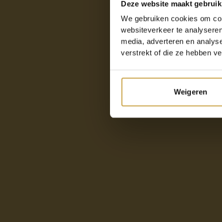
Deze website maakt gebruik
We gebruiken cookies om cont
websiteverkeer te analyseren
media, adverteren en analys
verstrekt of die ze hebben v
Weigeren