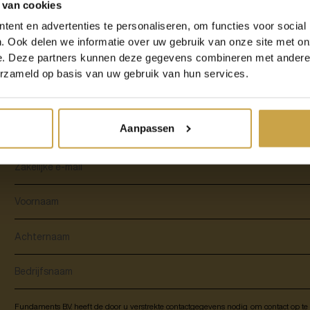
 van cookies
In this service description, we tell you all about the advantages of Fundamen
ent en advertenties te personaliseren, om functies voor social
DRaaS solutions, different scenarios, guarantees and additional services.
. Ook delen we informatie over uw gebruik van onze site met on
e. Deze partners kunnen deze gegevens combineren met andere i
erzameld op basis van uw gebruik van hun services.
Download our service description and rea
Recovery as a Service from Fundaments:
Aanpassen
Fundaments B.V. heeft de door u verstrekte contactgegevens nodig om contact op t