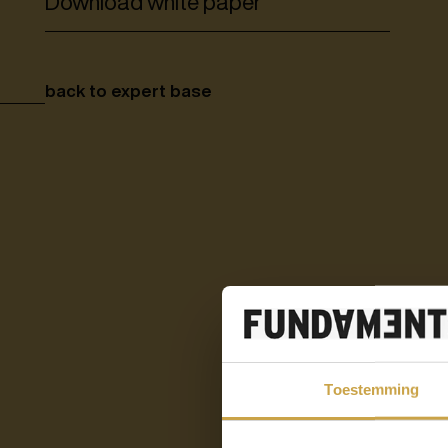
Download white paper
back to expert base
Toestemming