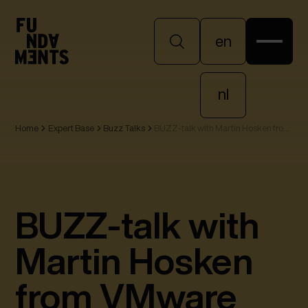
en
en
nl
Home
Expert Base
Buzz Talks
BUZZ-talk with Martin Hosken from
nl
VMware
BUZZ-talk with
Martin Hosken
from VMware