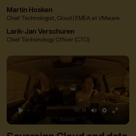
Martin Hosken
Chief Technologist, Cloud | EMEA at VMware
Larik-Jan Verschuren
Chief Techonology Officer (CTO)
02:31
Play
Mute
Settings
Enter
fullscreen