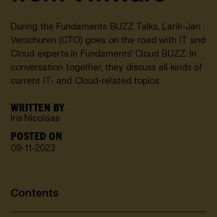
During the Fundaments BUZZ Talks, Larik-Jan
Verschuren (CTO) goes on the road with IT and
Cloud experts in Fundaments' Cloud BUZZ. In
conversation together, they discuss all kinds of
current IT- and Cloud-related topics.
WRITTEN BY
Iris Nicolaas
POSTED ON
09
-
11
-
2023
Contents