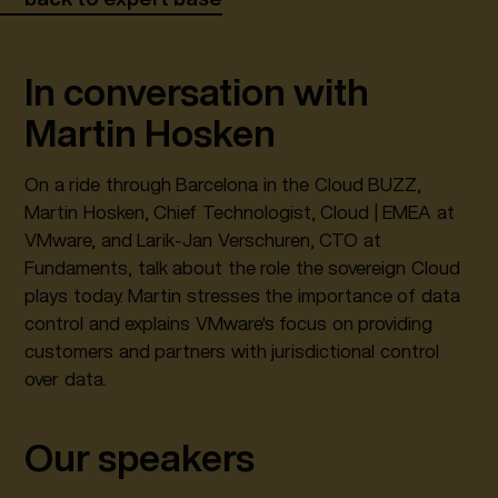
In conversation with
Martin Hosken
On a ride through Barcelona in the Cloud BUZZ,
Martin Hosken, Chief Technologist, Cloud | EMEA at
VMware, and Larik-Jan Verschuren, CTO at
Fundaments, talk about the role the sovereign Cloud
plays today. Martin stresses the importance of data
control and explains VMware's focus on providing
customers and partners with jurisdictional control
over data.
Our speakers