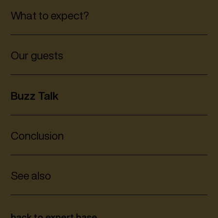
What to expect?
Our guests
Buzz Talk
Conclusion
See also
back to expert base