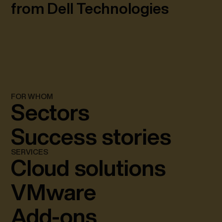
from Dell Technologies
FOR WHOM
Sectors
Success stories
SERVICES
Cloud solutions
VMware
Add-ons