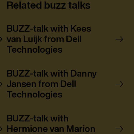
Related buzz talks
BUZZ-talk with Kees
van Luijk from Dell
Technologies
BUZZ-talk with Danny
Jansen from Dell
Technologies
BUZZ-talk with
Hermione van Marion