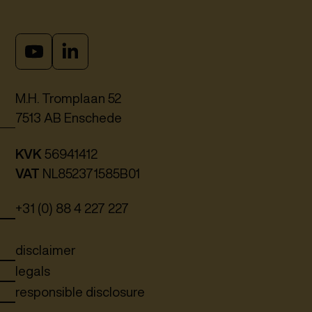
M.H. Tromplaan 52
7513 AB Enschede
KVK
56941412
VAT
NL852371585B01
+31 (0) 88 4 227 227
disclaimer
legals
responsible disclosure