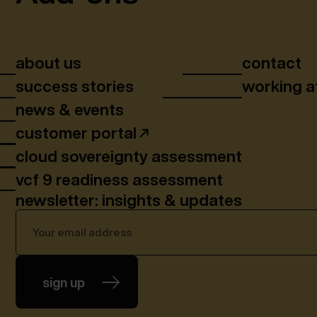
about us
contact
success stories
working a
news & events
customer portal
cloud sovereignty assessment
vcf 9 readiness assessment
newsletter: insights & updates
sign up