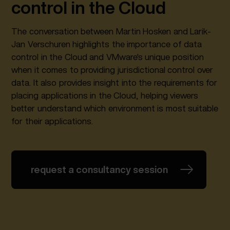
control in the Cloud
The conversation between Martin Hosken and Larik-
Jan Verschuren highlights the importance of data
control in the Cloud and VMware's unique position
when it comes to providing jurisdictional control over
data. It also provides insight into the requirements for
placing applications in the Cloud, helping viewers
better understand which environment is most suitable
for their applications.
request a consultancy session