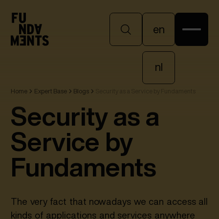
en
en
nl
Home
Expert Base
Blogs
Security as a Service by Fundaments
nl
Security as a
Service by
Fundaments
The very fact that nowadays we can access all
kinds of applications and services anywhere