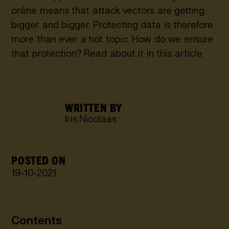
online means that attack vectors are getting
bigger and bigger. Protecting data is therefore
more than ever a hot topic. How do we ensure
that protection? Read about it in this article.
WRITTEN BY
Iris Nicolaas
POSTED ON
19
-
10
-
2021
Contents