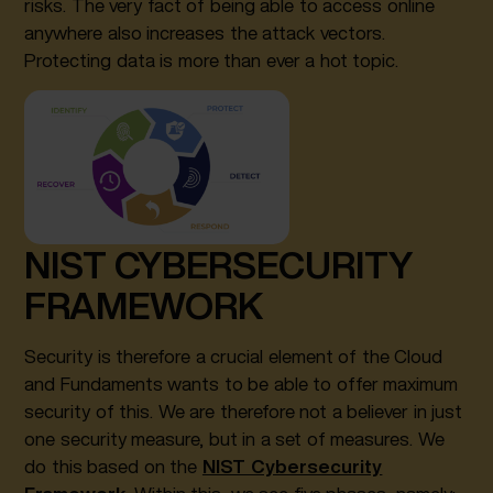
risks. The very fact of being able to access online
anywhere also increases the attack vectors.
Protecting data is more than ever a hot topic.
NIST CYBERSECURITY
FRAMEWORK
Security is therefore a crucial element of the Cloud
and Fundaments wants to be able to offer maximum
security of this. We are therefore not a believer in just
one security measure, but in a set of measures. We
do this based on the
NIST Cybersecurity