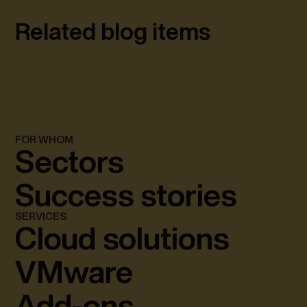
Related blog items
FOR WHOM
Sectors
Success stories
SERVICES
Cloud solutions
VMware
Add-ons