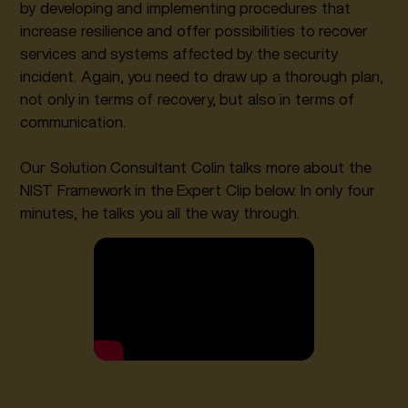
by developing and implementing procedures that
increase resilience and offer possibilities to recover
services and systems affected by the security
incident. Again, you need to draw up a thorough plan,
not only in terms of recovery, but also in terms of
communication.
Our Solution Consultant Colin talks more about the
NIST Framework in the Expert Clip below. In only four
minutes, he talks you all the way through.