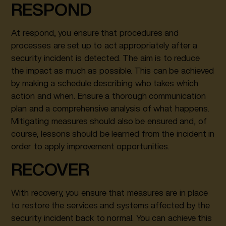
RESPOND
At respond, you ensure that procedures and
processes are set up to act appropriately after a
security incident is detected. The aim is to reduce
the impact as much as possible. This can be achieved
by making a schedule describing who takes which
action and when. Ensure a thorough communication
plan and a comprehensive analysis of what happens.
Mitigating measures should also be ensured and, of
course, lessons should be learned from the incident in
order to apply improvement opportunities.
RECOVER
With recovery, you ensure that measures are in place
to restore the services and systems affected by the
security incident back to normal. You can achieve this