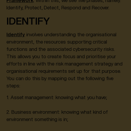
Framework
. Within this, we see five phases, namely:
Identify, Protect, Detect, Respond and Recover.
IDENTIFY
Identify
involves understanding the organisational
environment, the resources supporting critical
functions and the associated cybersecurity risks.
This allows you to create focus and prioritise your
efforts in line with the risk management strategy and
organisational requirements set up for that purpose.
You can do this by mapping out the following five
steps:
1. Asset management: knowing what you have;
2. Business environment: knowing what kind of
environment something is in;