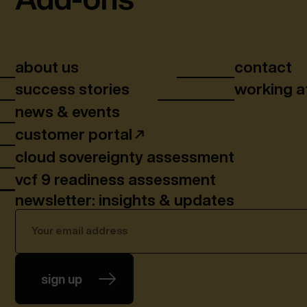
about us
contact
success stories
working a
news & events
customer portal
cloud sovereignty assessment
vcf 9 readiness assessment
newsletter: insights & updates
sign up