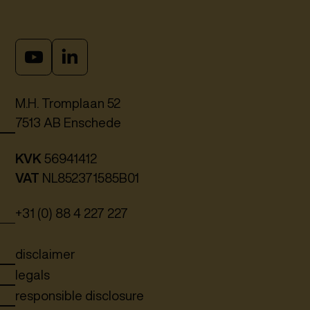
M.H. Tromplaan 52
7513 AB Enschede
KVK
56941412
VAT
NL852371585B01
+31 (0) 88 4 227 227
disclaimer
legals
responsible disclosure