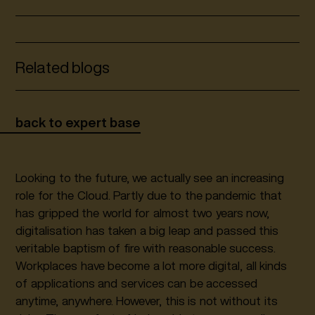
Related blogs
back to expert base
Looking to the future, we actually see an increasing
role for the Cloud. Partly due to the pandemic that
has gripped the world for almost two years now,
digitalisation has taken a big leap and passed this
veritable baptism of fire with reasonable success.
Workplaces have become a lot more digital, all kinds
of applications and services can be accessed
anytime, anywhere. However, this is not without its