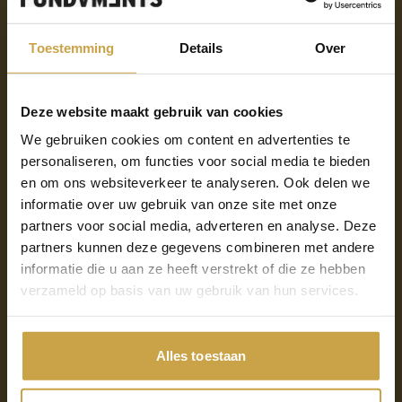
attack
Toestemming
Details
Over
There are several ways your systems can become
Deze website maakt gebruik van cookies
infected with malware. Below are the five most
We gebruiken cookies om content en advertenties te
common causes:
personaliseren, om functies voor social media te bieden
en om ons websiteverkeer te analyseren. Ook delen we
Phishing emails: many ransomware attacks start
informatie over uw gebruik van onze site met onze
with phishing emails, tricking victims into clicking
partners voor social media, adverteren en analyse. Deze
on a malicious link or opening an infected
partners kunnen deze gegevens combineren met andere
attachment.
informatie die u aan ze heeft verstrekt of die ze hebben
verzameld op basis van uw gebruik van hun services.
Insecure software or systems: unpatched or
outdated software can contain vulnerabilities that
attackers can exploit. Lack of security updates can
Alles toestaan
allow hackers to access systems and install
ransomware.