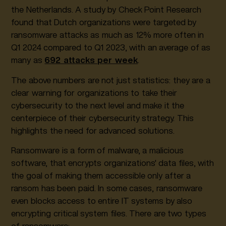
the Netherlands. A study by Check Point Research
found that Dutch organizations were targeted by
ransomware attacks as much as 12% more often in
Q1 2024 compared to Q1 2023, with an average of as
many as
692 attacks per week
.
The above numbers are not just statistics: they are a
clear warning for organizations to take their
cybersecurity to the next level and make it the
centerpiece of their cybersecurity strategy. This
highlights the need for advanced solutions.
Ransomware is a form of malware, a malicious
software, that encrypts organizations' data files, with
the goal of making them accessible only after a
ransom has been paid. In some cases, ransomware
even blocks access to entire IT systems by also
encrypting critical system files. There are two types
of ransomware: