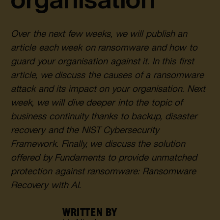
Over the next few weeks, we will publish an
article each week on ransomware and how to
guard your organisation against it. In this first
article, we discuss the causes of a ransomware
attack and its impact on your organisation. Next
week, we will dive deeper into the topic of
business continuity thanks to backup, disaster
recovery and the NIST Cybersecurity
Framework. Finally, we discuss the solution
offered by Fundaments to provide unmatched
protection against ransomware: Ransomware
Recovery with AI.
WRITTEN BY