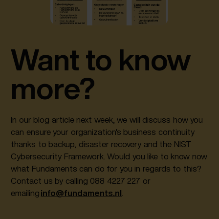
Want to know
more?
In our blog article next week, we will discuss how you
can ensure your organization's business continuity
thanks to backup, disaster recovery and the NIST
Cybersecurity Framework. Would you like to know now
what Fundaments can do for you in regards to this?
Contact us by calling 088 4227 227 or
emailing
info@fundaments.nl
.