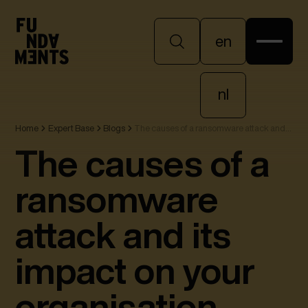
en
en
nl
Home
Expert Base
Blogs
The causes of a ransomware attack and
nl
its impact on your organisation
The causes of a
ransomware
attack and its
impact on your
organisation