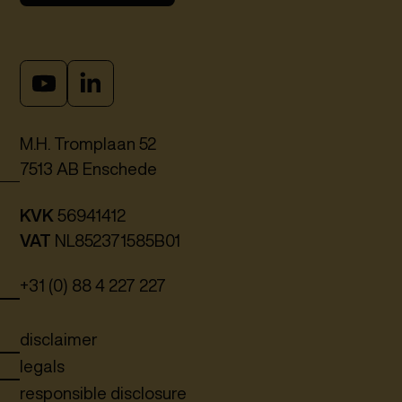
M.H. Tromplaan 52
7513 AB Enschede
KVK
56941412
VAT
NL852371585B01
+31 (0) 88 4 227 227
disclaimer
legals
responsible disclosure