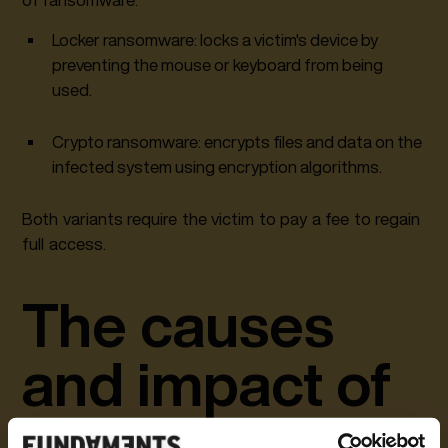
Locker ransomware: locks a victim's device by
preventing the mouse or keyboard from being
used.
Crypto ransomware: encrypts files and data on the
infected system using encryption algorithms.
Both variants require the victim to pay a fee to regain
full access.
The causes
and impact of
a ransomware