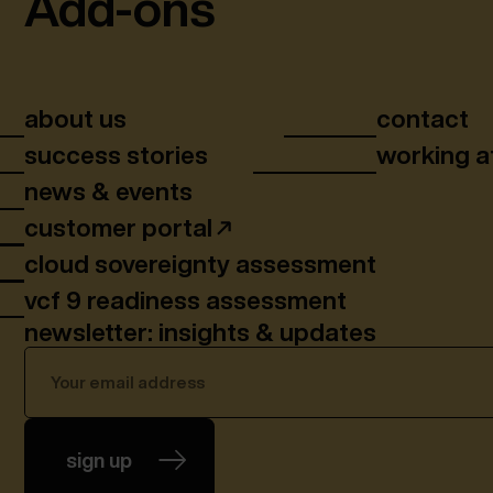
Add-ons
about us
contact
success stories
working a
news & events
customer portal
cloud sovereignty assessment
vcf 9 readiness assessment
newsletter: insights & updates
sign up