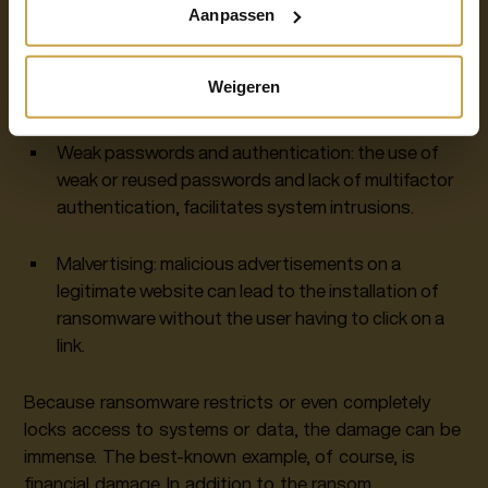
Aanpassen
Unsecured networks: public or unsecured Wi-Fi
networks pose a risk to users who connect to
Weigeren
them.
Weak passwords and authentication: the use of
weak or reused passwords and lack of multifactor
authentication, facilitates system intrusions.
Malvertising: malicious advertisements on a
legitimate website can lead to the installation of
ransomware without the user having to click on a
link.
Because ransomware restricts or even completely
locks access to systems or data, the damage can be
immense. The best-known example, of course, is
financial damage. In addition to the ransom