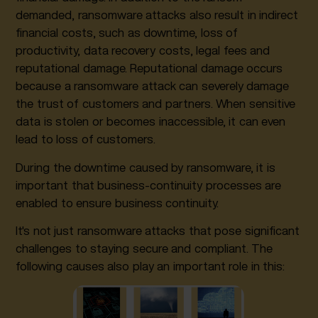
demanded, ransomware attacks also result in indirect
financial costs, such as downtime, loss of
productivity, data recovery costs, legal fees and
reputational damage. Reputational damage occurs
because a ransomware attack can severely damage
the trust of customers and partners. When sensitive
data is stolen or becomes inaccessible, it can even
lead to loss of customers.
During the downtime caused by ransomware, it is
important that business-continuity processes are
enabled to ensure business continuity.
It's not just ransomware attacks that pose significant
challenges to staying secure and compliant. The
following causes also play an important role in this: