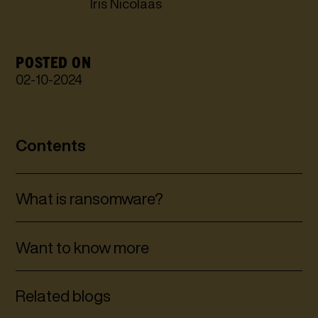
Iris Nicolaas
POSTED ON
02
-
10
-
2024
Contents
What is ransomware?
Want to know more
Related blogs