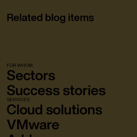
Related blog items
FOR WHOM
Sectors
Success stories
SERVICES
Cloud solutions
VMware