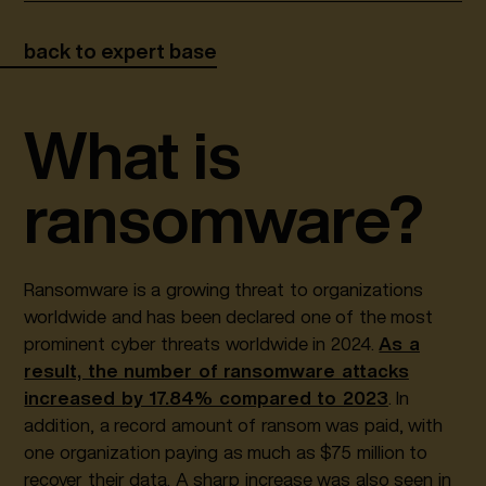
back to expert base
What is
ransomware?
Ransomware is a growing threat to organizations
worldwide and has been declared one of the most
prominent cyber threats worldwide in 2024.
As a
result, the number of ransomware attacks
increased by 17.84% compared to 2023
. In
addition, a record amount of ransom was paid, with
one organization paying as much as $75 million to
recover their data. A sharp increase was also seen in