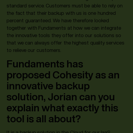
standard service. Customers must be able to rely on
the fact that their backup with us is one hundred
percent guaranteed. We have therefore looked
together with Fundaments at how we can integrate
the innovative tools they offer into our solutions so
that we can always offer the highest quality services
to relieve our customers.
Fundaments has
proposed Cohesity as an
innovative backup
solution, Jorian can you
explain what exactly this
tool is all about?
It is a backup solution in the Cloud for our IaaS