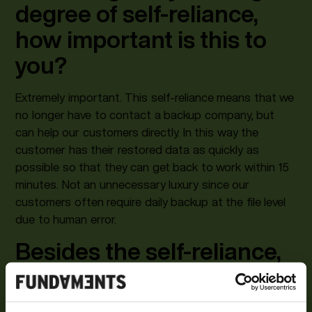
degree of self-reliance,
how important is this to
you?
Extremely important. This self-reliance means that we
no longer have to contact a backup company, but
can help our customers directly. In this way the
customer has their restored data as quickly as
possible so that they can get back to work within 15
minutes. Not an unnecessary luxury since our
customers often require daily backup at the file level
due to human error.
Besides the self-reliance,
what appeals most to you
about the Cohesity