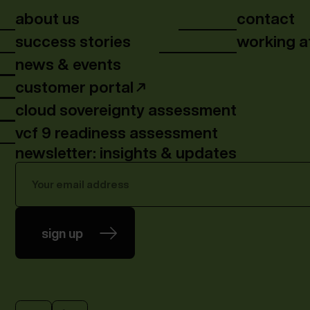
about us
contact
success stories
working a
news & events
customer portal
cloud sovereignty assessment
vcf 9 readiness assessment
newsletter: insights & updates
sign up