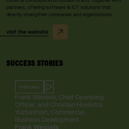
partners, offering software & ICT solutions that
directly strengthen companies and organizations.
visit the website
SUCCESS STORIES
interview
Frank Wessels, Chief Operating
Officer, and Christian Hoekstra
Yuzbashian, Commercial
Business Development
Manager at inlumi, share how
Frank Wessels