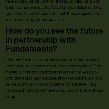
have a data center partner that is certified at a high
level. In other words, ISO/NEN, but also definitely ISAE
type 2 certified. Fundaments met these requirements,
which was of great added value.
How do you see the future
in partnership with
Fundaments?
I foresee further strengthening our partnership and
continuing to innovate on our services together. The
market is changing rapidly and we need to keep up
with the latest technologies and innovations. As long
as we continue to work together at this level, I am
convinced that we will have a very bright future ahead
of us.‍