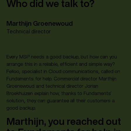
Who did we talk to?
Marthijn Groenewoud
Technical director
Every MSP needs a good backup, but how can you
arrange this in a reliable, efficient and simple way?
Felloo, specialist in Cloud communications, called on
Fundaments for help. Commercial director Marthijn
Groenewoud and technical director Jorian
Broekhuizen explain how, thanks to Fundaments'
solution, they can guarantee all their customers a
good backup.
Marthijn, you reached out