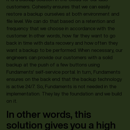
customers. Cohesity ensures that we can easily
restore a backup ourselves at both environment and
file level. We can do that based on a retention and
frequency that we choose in accordance with the
customer. In other words, how far they want to go
back in time with data recovery and how often they
want a backup to be performed. When necessary, our
engineers can provide our customers with a solid
backup at the push of a few buttons using
Fundaments' self-service portal. In turn, Fundaments
ensures on the back end that the backup technology
is active 24/7. So, Fundaments is not needed in the
implementation. They lay the foundation and we build
on it.
In other words, this
solution gives you a high