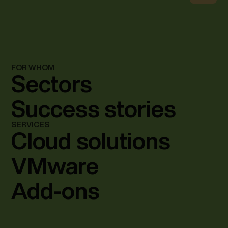
FOR WHOM
Sectors
Success stories
SERVICES
Cloud solutions
VMware
Add-ons