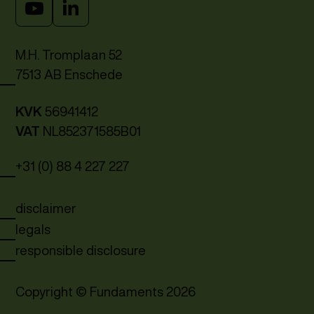
M.H. Tromplaan 52
7513 AB Enschede
KVK
56941412
VAT
NL852371585B01
+31 (0) 88 4 227 227
disclaimer
legals
responsible disclosure
Copyright © Fundaments
2026