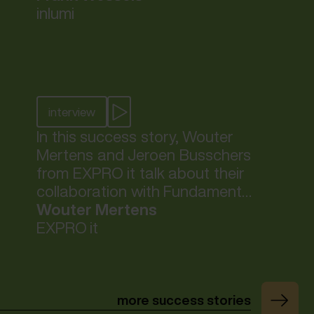
Fundaments has strategically
inlumi
positioned them for future
success.
interview
In this success story, Wouter
Mertens and Jeroen Busschers
from EXPRO it talk about their
collaboration with Fundaments
and how, thanks to this
Wouter Mertens
collaboration, their end
EXPRO it
customers can refocus on their
core business.
more success stories