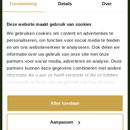
Toestemming
Details
Over
solution?
The fact that we are completely disburdened as an
Deze website maakt gebruik van cookies
MSP. The backups run in the data center,
We gebruiken cookies om content en advertenties te
Fundaments also handles the monitoring and testing
personaliseren, om functies voor social media te bieden
and we don't really have to worry about anything
en om ons websiteverkeer te analyseren. Ook delen we
anymore. Fundaments takes care of the complete
informatie over uw gebruik van onze site met onze
backup solution for us.
partners voor social media, adverteren en analyse. Deze
So, you have fully
partners kunnen deze gegevens combineren met andere
informatie die u aan ze heeft verstrekt of die ze hebben
outsourced your backup
verzameld op basis van uw gebruik van hun services.
to Fundaments, what are
the advantages of that
Alles toestaan
Marthijn?
Aanpassen
The biggest advantage is that it allows us to focus