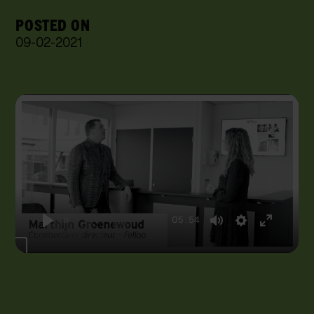
POSTED ON
09
-
02
-
2021
05:54
Play
Mute
Settings
Enter
fullscreen