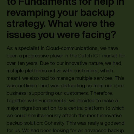
to Fundaments for help in
revamping your backup
strategy. What were the
issues you were facing?
As a specialist in Cloud-communications, we have
been a progressive player in the Dutch ICT market for
over ten years. Due to our innovative nature, we had
multiple platforms active with customers, which
meant we also had to manage multiple services. This
was inefficient and was distracting us from our core
business: supporting our customers. Therefore,
together with Fundaments, we decided to make a
major migration action to a central platform to which
we could simultaneously attach the most innovative
backup solution: Cohesity. This was really a godsend
for us. We had been looking for an advanced backup