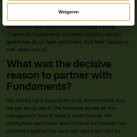
on our core business again: delivering smart Cloud-
communications solutions, setting up modern and
Weigeren
secure workplaces and supporting our over 3,000
customers. And therefore not managing backup.
Thanks to Fundaments' Cohesity solution, we can
guarantee all our IaaS customers that their backup is
well taken care of.
What was the decisive
reason to partner with
Fundaments?
We clicked right away. Both of us are innovative and
we get along well at the technical as well as the
management level. It really is a partnership. We
strengthen each other and continue to innovate our
services together. For us it was also important to