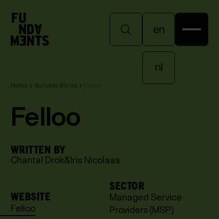
en
en
nl
Home
Success stories
Felloo
nl
Felloo
WRITTEN BY
Chantal Drok
&
Iris Nicolaas
SECTOR
WEBSITE
Managed Service
Felloo
Providers (MSP)