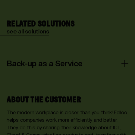
RELATED SOLUTIONS
see all solutions
Back-up as a Service
ABOUT THE CUSTOMER
The modern workplace is closer than you think! Felloo
helps companies work more efficiently and better.
They do this by sharing their knowledge about ICT,
Cloud & Communication products and, together with