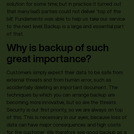
solution for some time, but in practice it turned out
that many IaaS parties could not deliver 'top of the
bill'. Fundaments was able to help us take our service
to the next level. Backup is a large and essential part
of that.
Why is backup of such
great importance?
Customers simply expect their data to be safe from
external threats and from human error, such as
accidentally deleting an important document. The
techniques by which you can arrange backup are
becoming more innovative, but so are the threats.
Security is our first priority, so we are always on top
of this. This is necessary in our eyes, because loss of
data can have major consequences and high costs
for the customer. We therefore see good backup as a