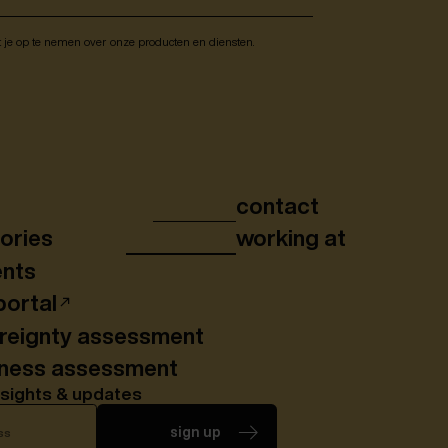
t je op te nemen over onze producten en diensten.
contact
ories
working at
ents
portal
ereignty assessment
iness assessment
nsights & updates
sign up