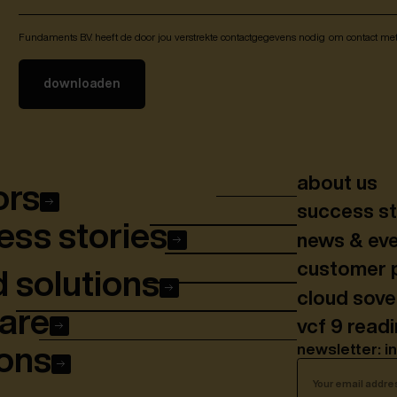
Fundaments B.V. heeft de door jou verstrekte contactgegevens nodig om contact me
about us
ors
success st
ss stories
news & ev
customer 
 solutions
cloud sov
are
vcf 9 read
newsletter: i
ons