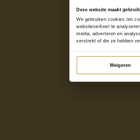
Deze website maakt gebruik
We gebruiken cookies om cont
websiteverkeer te analyseren
media, adverteren en analys
verstrekt of die ze hebben v
Weigeren