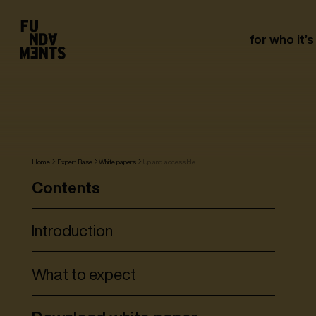
for who it’s
Home
Expert Base
White papers
Up and accessible
Contents
Introduction
What to expect