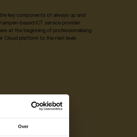
of the key components of always up and
t Kampen-based ICT service provider
are at the beginning of professionalising
r Cloud platform to the next level.‍
Over
y?