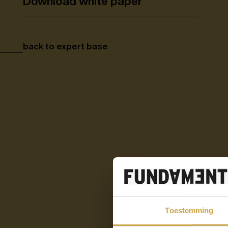
Download white paper
back to expert base
Toestemming