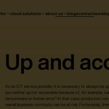
 for
cloud solutions
about us
blogs
contact
workin
Up and ac
As an ICT service provider, it is necessary to always be 
you neither up nor accessible because of, for example, c
ransomware or human error? In that case, production can 
overall business continuity can be at risk. Fortunately, the