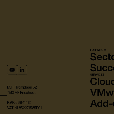
FOR WHOM
Sect
Succe
SERVICES
Cloud
M.H. Tromplaan 52
VMw
7513 AB Enschede
Add-
KVK
56941412
VAT
NL852371585B01