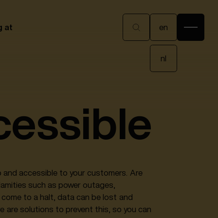
en
g at
en
nl
nl
cessible
up and accessible to your customers. Are
alamities such as power outages,
come to a halt, data can be lost and
re are solutions to prevent this, so you can