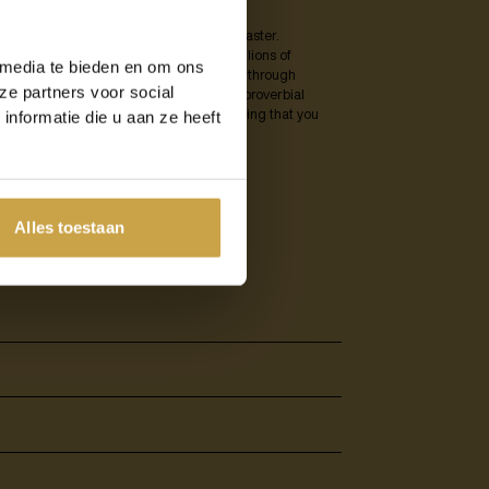
ork within your organisation after a disaster.
s such as flooding or fire. Recently, millions of
 media te bieden en om ons
 damage could have been greatly reduced through
ze partners voor social
er it is a multinational company or the proverbial
eryone avoid a potential disaster, ensuring that you
nformatie die u aan ze heeft
Alles toestaan