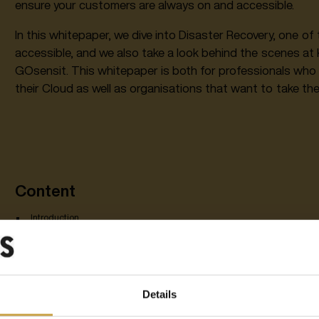
ensure your customers are always on and accessible.
In this whitepaper, we dive into Disaster Recovery, one 
accessible, and we also take a look behind the scenes a
GOsensit. This whitepaper is both for professionals who 
their Cloud as well as organisations that want to take thei
Content
Introduction
What is Disaster Recovery?
Disaster Recovery vs. backup: what's the difference?
The solution: this is how you are always up and accessible
Customer case: a glimpse into the practice at GOsensit
Details
1. What is Disaster Recover