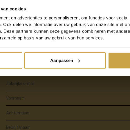
 van cookies
The word speaks for itself: Disaster Recovery allows you to quickly resume w
Examples include power failure, a ransomware attack, but also natural disaster
ent en advertenties te personaliseren, om functies voor social
websites were down for a while due to a fire in a French data centre. This
. Ook delen we informatie over uw gebruik van onze site met on
Disaster Recovery. Disaster Recovery is a must for every entrepreneur. Wheth
bicycle shop on the corner with a small webshop. Disaster Recovery helps ev
e. Deze partners kunnen deze gegevens combineren met andere i
are always up and accessible.
erzameld op basis van uw gebruik van hun services.
Aanpassen
Download the whitepaper to read along!